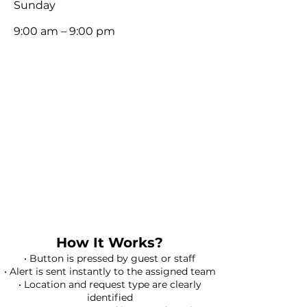
​Sunday
9:00 am – 9:00 pm
How It Works?
• Button is pressed by guest or staff
• Alert is sent instantly to the assigned team
• Location and request type are clearly
identified