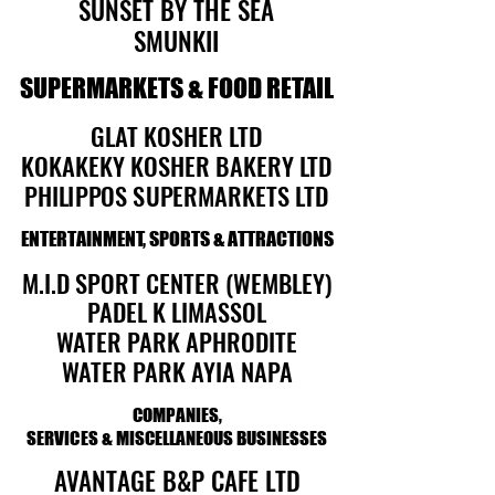
SUNSET BY THE SEA
SUNSET BY THE SEA
SMUNKII
SMUNKII
SUPERMARKETS & FOOD RETAIL
SUPERMARKETS & FOOD RETAIL
GLAT KOSHER LTD
GLAT KOSHER LTD
KOKAKEKY KOSHER BAKERY LTD
KOKAKEKY KOSHER BAKERY LTD
PHILIPPOS SUPERMARKETS LTD
PHILIPPOS SUPERMARKETS LTD
ENTERTAINMENT, SPORTS & ATTRACTIONS
ENTERTAINMENT, SPORTS & ATTRACTIONS
M.I.D SPORT CENTER (WEMBLEY)
M.I.D SPORT CENTER (WEMBLEY)
PADEL K LIMASSOL
PADEL K LIMASSOL
WATER PARK APHRODITE
WATER PARK APHRODITE
WATER PARK AYIA NAPA
WATER PARK AYIA NAPA
COMPANIES,
COMPANIES,
SERVICES & MISCELLANEOUS BUSINESSES
SERVICES & MISCELLANEOUS BUSINESSES
AVANTAGE B&P CAFE LTD
AVANTAGE B&P CAFE LTD