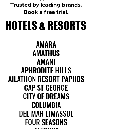
Trusted by leading brands.
Book a free trial.
HOTELS & RESORTS
HOTELS & RESORTS
AMARA
AMARA
AMATHUS
AMATHUS
AMANI
AMANI
APHRODITE HILLS
APHRODITE HILLS
AILATHON RESORT PAPHOS
AILATHON RESORT PAPHOS
CAP ST GEORGE
CAP ST GEORGE
CITY OF DREAMS
CITY OF DREAMS
COLUMBIA
COLUMBIA
DEL MAR LIMASSOL
DEL MAR LIMASSOL
FOUR SEASONS
FOUR SEASONS