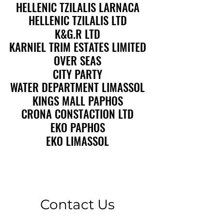
HELLENIC TZILALIS LARNACA
HELLENIC TZILALIS LARNACA
HELLENIC TZILALIS LTD
HELLENIC TZILALIS LTD
K&G.R LTD
K&G.R LTD
KARNIEL TRIM ESTATES LIMITED
KARNIEL TRIM ESTATES LIMITED
OVER SEAS
OVER SEAS
CITY PARTY
CITY PARTY
WATER DEPARTMENT LIMASSOL
WATER DEPARTMENT LIMASSOL
KINGS MALL PAPHOS
KINGS MALL PAPHOS
CRONA CONSTACTION LTD
CRONA CONSTACTION LTD
EKO PAPHOS
EKO PAPHOS
EKO LIMASSOL
EKO LIMASSOL
Contact Us