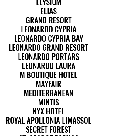
ELYSIUM
ELYSIUM
ELIAS
ELIAS
GRAND RESORT
GRAND RESORT
LEONARDO CYPRIA
LEONARDO CYPRIA
LEONARDO CYPRIA BAY
LEONARDO CYPRIA BAY
LEONARDO GRAND RESORT
LEONARDO GRAND RESORT
LEONARDO PORTARS
LEONARDO PORTARS
LEONARDO LAURA
LEONARDO LAURA
M BOUTIQUE HOTEL
M BOUTIQUE HOTEL
MAYFAIR
MAYFAIR
MEDITERRANEAN
MEDITERRANEAN
MINTIS
MINTIS
NYX HOTEL
NYX HOTEL
ROYAL APOLLONIA LIMASSOL
ROYAL APOLLONIA LIMASSOL
SECRET FOREST
SECRET FOREST