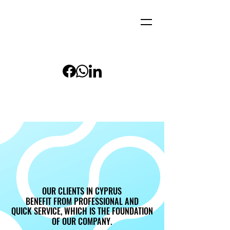
OUR CLIENTS IN CYPRUS
OUR CLIENTS IN CYPRUS
BENEFIT FROM PROFESSIONAL AND
BENEFIT FROM PROFESSIONAL AND
QUICK SERVICE, WHICH IS THE FOUNDATION
QUICK SERVICE, WHICH IS THE FOUNDATION
OF OUR COMPANY.
OF OUR COMPANY.