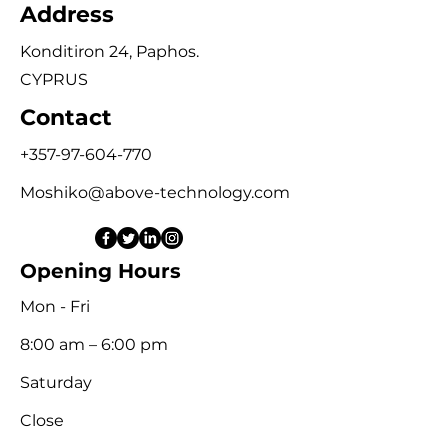
Address
Konditiron 24, Paphos.
CYPRUS
Contact
+357-97-604-770
Moshiko@above-technology.com
Opening Hours
Mon - Fri
8:00 am – 6:00 pm
Saturday
Close