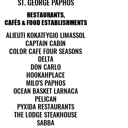
ST. GEORGE PAPHOS
ST. GEORGE PAPHOS
RESTAURANTS,
RESTAURANTS,
CAFÉS & FOOD ESTABLISHMENTS
CAFÉS & FOOD ESTABLISHMENTS
ALIEUTI KOKATFYGIO LIMASSOL
ALIEUTI KOKATFYGIO LIMASSOL
CAPTAIN CABIN
CAPTAIN CABIN
COLOR CAFE FOUR SEASONS
COLOR CAFE FOUR SEASONS
DELTA
DELTA
DON CARLO
DON CARLO
HOOKAHPLACE
HOOKAHPLACE
MILO'S PAPHOS
MILO'S PAPHOS
OCEAN BASKET LARNACA
OCEAN BASKET LARNACA
PELICAN
PELICAN
PYXIDA RESTAURANTS
PYXIDA RESTAURANTS
THE LODGE STEAKHOUSE
THE LODGE STEAKHOUSE
SABBA
SABBA