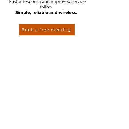
• Faster response and improved service
follow
Simple, reliable and wireless.
Book a free meeting